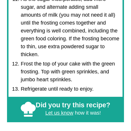
sugar, and alternate adding small
amounts of milk (you may not need it all)
until the frosting comes together and
everything is well combined, including the
green food coloring. If the frosting become
to thin, use extra powdered sugar to
thicken.
Frost the top of your cake with the green
frosting. Top with green sprinkles, and
jumbo heart sprinkles.
Refrigerate until ready to enjoy.
Did you try this recipe?
Let us know
how it was!