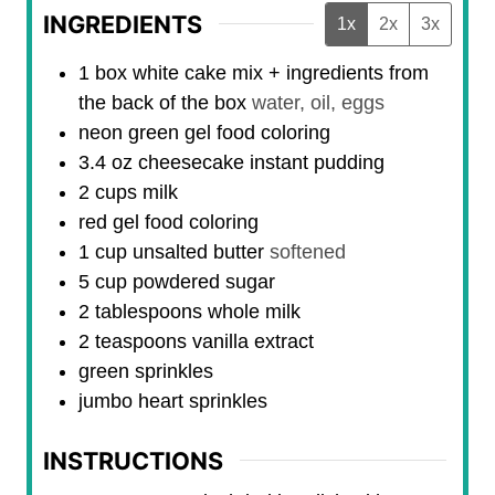
INGREDIENTS
1x
2x
3x
1
box
white cake mix + ingredients from
the back of the box
water, oil, eggs
neon green gel food coloring
3.4
oz
cheesecake instant pudding
2
cups
milk
red gel food coloring
1
cup
unsalted butter
softened
5
cup
powdered sugar
2
tablespoons
whole milk
2
teaspoons
vanilla extract
green sprinkles
jumbo heart sprinkles
INSTRUCTIONS