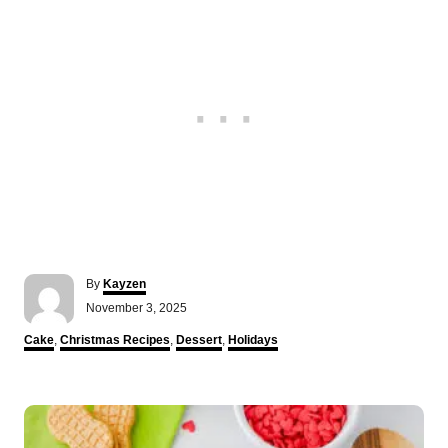
A
By
Kayzen
u
P
November 3, 2025
t
o
h
C
Cake
,
Christmas Recipes
,
Dessert
,
Holidays
s
o
a
t
r
t
e
e
P
d
g
o
o
n
o
r