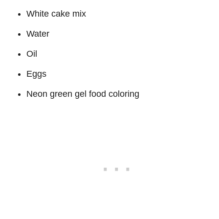
White cake mix
Water
Oil
Eggs
Neon green gel food coloring