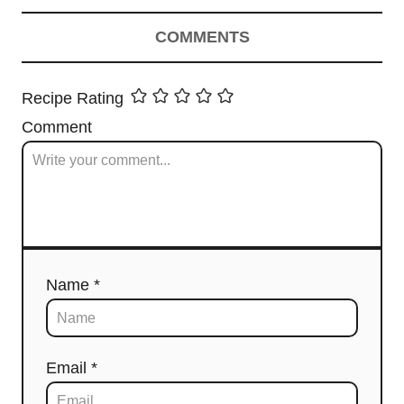
COMMENTS
Recipe Rating
Comment
Name *
Email *