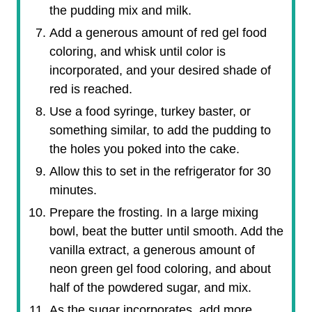
the pudding mix and milk.
Add a generous amount of red gel food
coloring, and whisk until color is
incorporated, and your desired shade of
red is reached.
Use a food syringe, turkey baster, or
something similar, to add the pudding to
the holes you poked into the cake.
Allow this to set in the refrigerator for 30
minutes.
Prepare the frosting. In a large mixing
bowl, beat the butter until smooth. Add the
vanilla extract, a generous amount of
neon green gel food coloring, and about
half of the powdered sugar, and mix.
As the sugar incorporates, add more