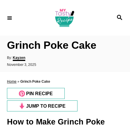
S
k
S
i
e
a
p
r
c
t
h
Grinch Poke Cake
o
C
A
By:
Kayzen
o
u
P
November 3, 2025
t
o
n
h
s
o
t
t
Home
»
Grinch Poke Cake
r
e
e
d
PIN RECIPE
n
o
n
t
JUMP TO RECIPE
How to Make Grinch Poke