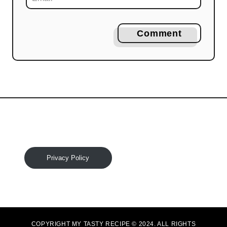
Comment
Privacy Policy
COPYRIGHT MY TASTY RECIPE © 2024. ALL RIGHTS