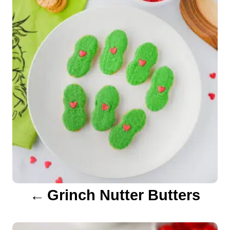
i
s
e
s
t
n
a
v
i
g
a
Grinch Nutter Butters
t
i