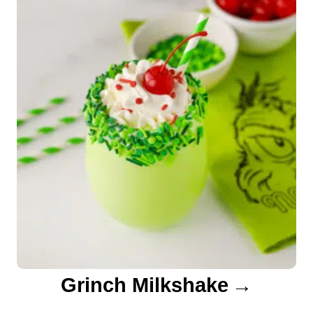
o
n
Grinch Milkshake