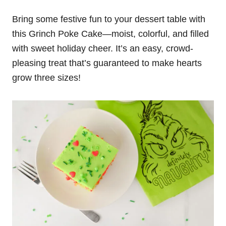
Bring some festive fun to your dessert table with
this Grinch Poke Cake—moist, colorful, and filled
with sweet holiday cheer. It’s an easy, crowd-
pleasing treat that’s guaranteed to make hearts
grow three sizes!