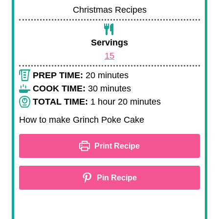
Christmas Recipes
Servings
15
m
PREP TIME:
20
minutes
i
m
COOK TIME:
30
minutes
n
h
i
m
TOTAL TIME:
1
hour
20
minutes
u
o
n
i
How to make Grinch Poke Cake
t
u
u
n
e
r
t
u
Print Recipe
s
e
t
s
e
Pin Recipe
s