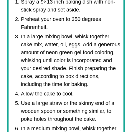
Spray a 9×13 inch baking dish with non-
stick spray and set aside.
Preheat your oven to 350 degrees
Fahrenheit.
In a large mixing bowl, whisk together
cake mix, water, oil, eggs. Add a generous
amount of neon green gel food coloring,
whisking until color is incorporated and
your desired shade. Finish preparing the
cake, according to box directions,
including the time for baking.
Allow the cake to cool.
Use a large straw or the skinny end of a
wooden spoon or something similar, to
poke holes throughout the cake.
In a medium mixing bowl, whisk together