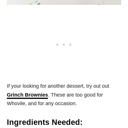
If your looking for another dessert, try out out
Grinch Brownies
. These are too good for
Whovile, and for any occasion.
Ingredients Needed: