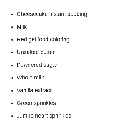
Cheesecake instant pudding
Milk
Red gel food coloring
Unsalted butter
Powdered sugar
Whole milk
Vanilla extract
Green sprinkles
Jumbo heart sprinkles