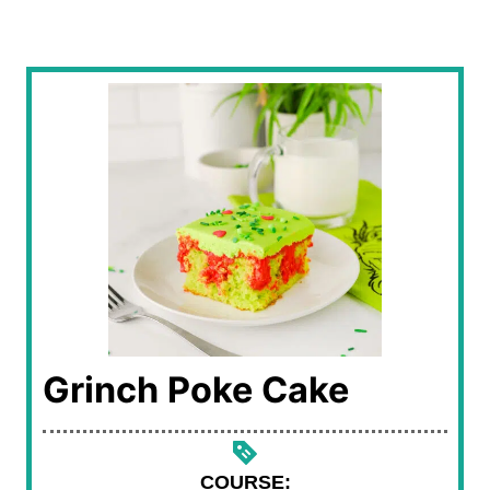
Grinch Poke Cake
COURSE: