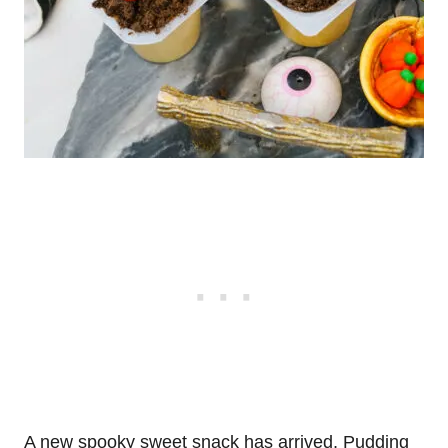
A new spooky sweet snack has arrived, Pudding