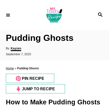
S
k
S
i
e
a
p
r
c
t
h
Pudding Ghosts
o
C
A
By:
Kayzen
o
u
P
September 7, 2025
t
o
n
h
s
o
t
t
Home
»
Pudding Ghosts
r
e
e
d
PIN RECIPE
n
o
n
t
JUMP TO RECIPE
How to Make Pudding Ghosts