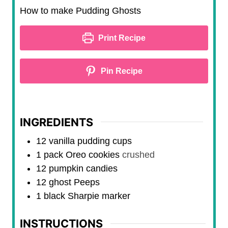
n
i
How to make Pudding Ghosts
u
n
t
u
Print Recipe
e
t
s
e
Pin Recipe
s
INGREDIENTS
12
vanilla pudding cups
1
pack
Oreo cookies
crushed
12
pumpkin candies
12
ghost Peeps
1
black Sharpie marker
INSTRUCTIONS