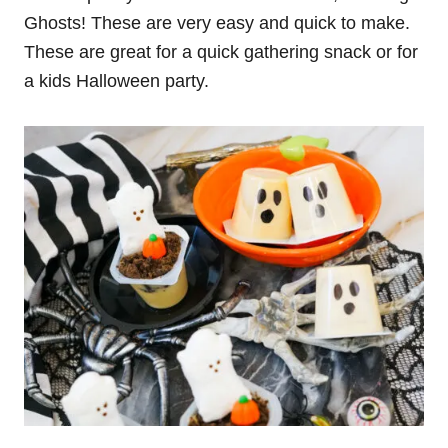
Ghosts! These are very easy and quick to make.
These are great for a quick gathering snack or for
a kids Halloween party.