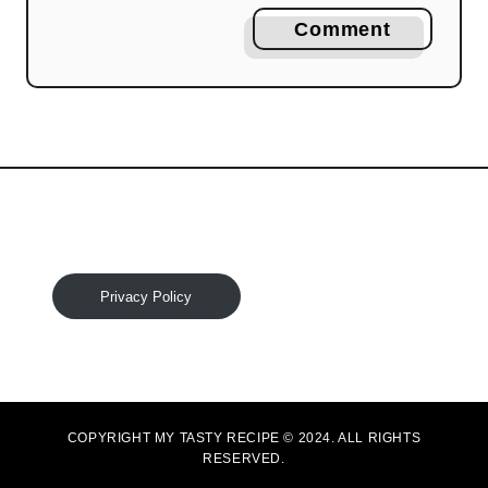
Comment
Privacy Policy
COPYRIGHT MY TASTY RECIPE © 2024. ALL RIGHTS
RESERVED.