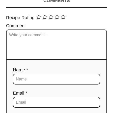
COMMENTS
Recipe Rating
Comment
Name *
Email *