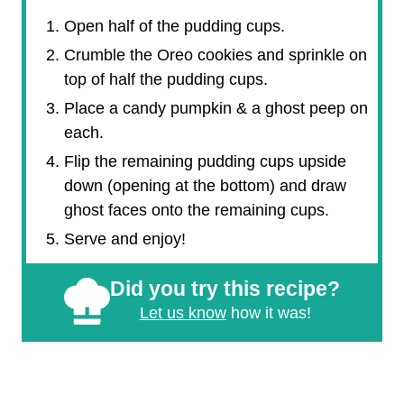
Open half of the pudding cups.
Crumble the Oreo cookies and sprinkle on
top of half the pudding cups.
Place a candy pumpkin & a ghost peep on
each.
Flip the remaining pudding cups upside
down (opening at the bottom) and draw
ghost faces onto the remaining cups.
Serve and enjoy!
Did you try this recipe?
Let us know
how it was!