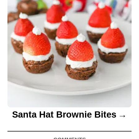
n
Santa Hat Brownie Bites