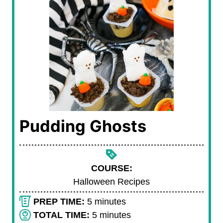
Pudding Ghosts
COURSE:
Halloween Recipes
m
PREP TIME:
5
minutes
i
m
TOTAL TIME:
5
minutes