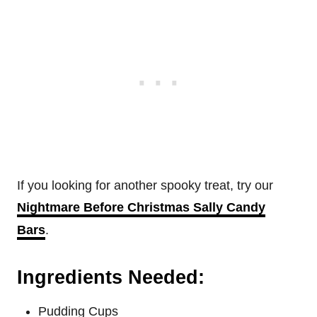
If you looking for another spooky treat, try our
Nightmare Before Christmas Sally Candy
Bars
.
Ingredients Needed:
Pudding Cups