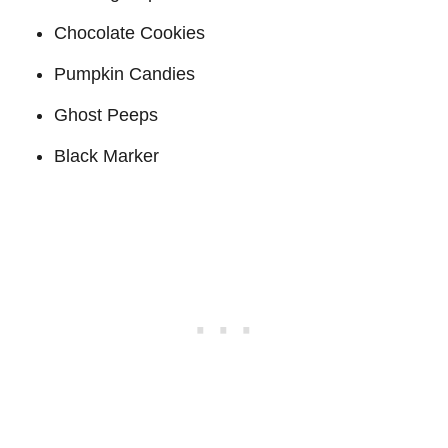
Chocolate Cookies
Pumpkin Candies
Ghost Peeps
Black Marker