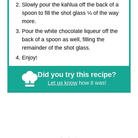
Slowly pour the kahlua off the back of a
spoon to fill the shot glass ⅓ of the way
more.
Pour the white chocolate liqueur off the
back of a spoon as well, filling the
remainder of the shot glass.
Enjoy!
Did you try this recipe?
Let us know
how it was!