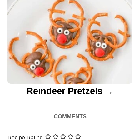
Reindeer Pretzels
COMMENTS
Recipe Rating