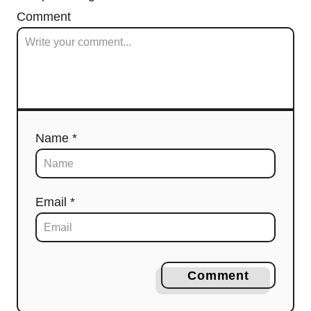
Comment
Name *
Email *
Comment