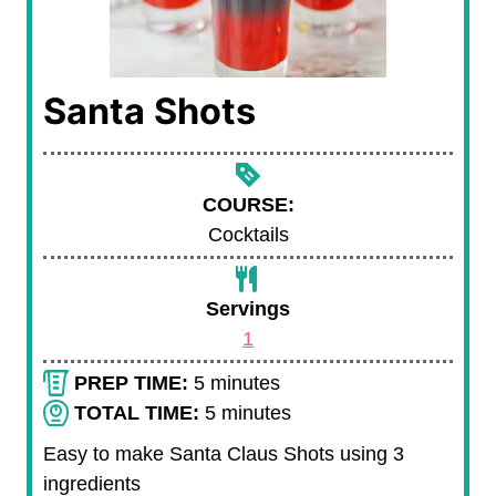
Santa Shots
COURSE:
Cocktails
Servings
1
m
PREP TIME:
5
minutes
i
m
TOTAL TIME:
5
minutes
n
i
Easy to make Santa Claus Shots using 3
u
n
ingredients