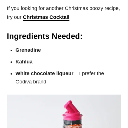
If you looking for another Christmas boozy recipe,
try our
Christmas Cocktail
Ingredients Needed:
Grenadine
Kahlua
White chocolate liqueur
– I prefer the
Godiva brand