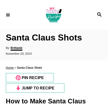
S
k
S
i
e
a
p
r
c
t
h
Santa Claus Shots
o
C
A
By:
Brittanie
o
u
P
November 29, 2024
t
o
n
h
s
o
t
t
Home
»
Santa Claus Shots
r
e
e
d
PIN RECIPE
n
o
n
t
JUMP TO RECIPE
How to Make Santa Claus