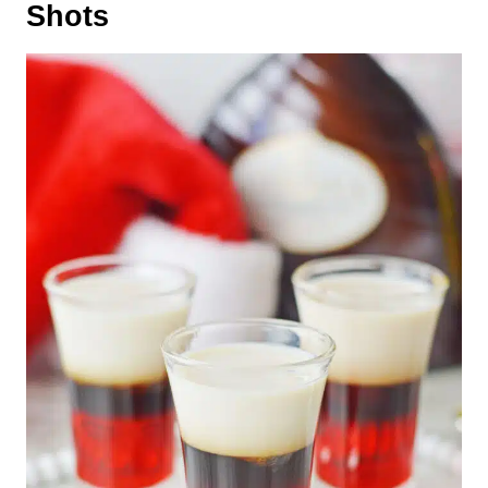
Shots