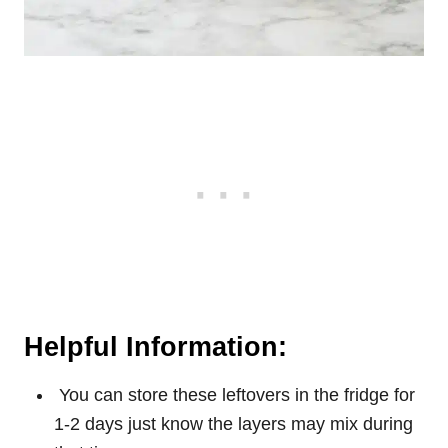
Helpful Information:
You can store these leftovers in the fridge for
1-2 days just know the layers may mix during