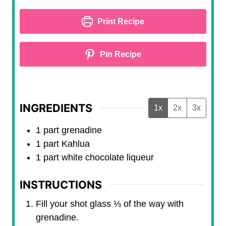
t
u
e
t
Print Recipe
s
e
s
Pin Recipe
INGREDIENTS
1x
2x
3x
1
part
grenadine
1
part
Kahlua
1
part
white chocolate liqueur
INSTRUCTIONS
Fill your shot glass ⅓ of the way with
grenadine.