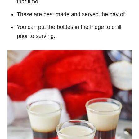
that time.
These are best made and served the day of.
You can put the bottles in the fridge to chill
prior to serving.