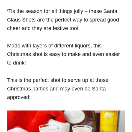
‘Tis the season for all things jolly – these Santa
Claus Shots are the perfect way to spread good
cheer and they are festive too!
Made with layers of different liquors, this
Christmas shot is easy to make and even easier
to drink!
This is the perfect shot to serve up at those
Christmas parties and may even be Santa
approved!