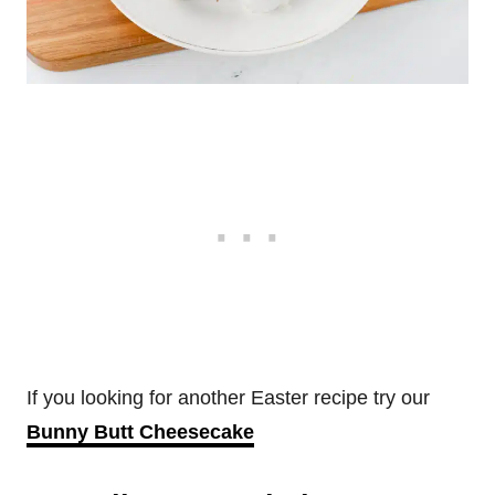
If you looking for another Easter recipe try our
Bunny Butt Cheesecake