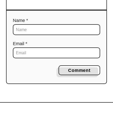
Name *
Email *
Comment