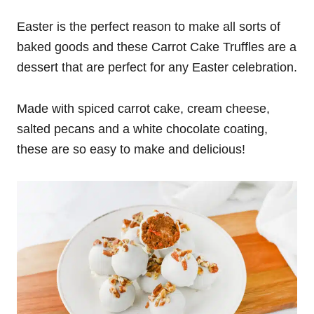
Easter is the perfect reason to make all sorts of
baked goods and these Carrot Cake Truffles are a
dessert that are perfect for any Easter celebration.
Made with spiced carrot cake, cream cheese,
salted pecans and a white chocolate coating,
these are so easy to make and delicious!