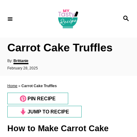
S
k
S
i
e
a
p
r
c
t
h
Carrot Cake Truffles
o
C
A
By:
Brittanie
o
u
P
February 28, 2025
t
o
n
h
s
o
t
t
Home
»
Carrot Cake Truffles
r
e
e
d
PIN RECIPE
n
o
n
t
JUMP TO RECIPE
How to Make Carrot Cake