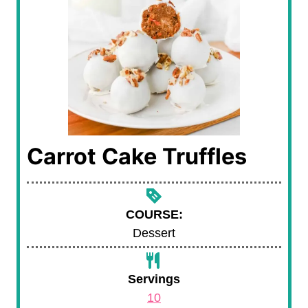
Carrot Cake Truffles
COURSE:
Dessert
Servings
10