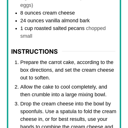
eggs)
8
ounces
cream cheese
24
ounces
vanilla almond bark
1
cup
roasted salted pecans
chopped
small
INSTRUCTIONS
Prepare the carrot cake, according to the
box directions, and set the cream cheese
out to soften.
Allow the cake to cool completely, and
then crumble into a large mixing bowl.
Drop the cream cheese into the bowl by
spoonfuls. Use a spatula to fold the cream
cheese in, or for best results, use your
hands to combine the cream cheese and