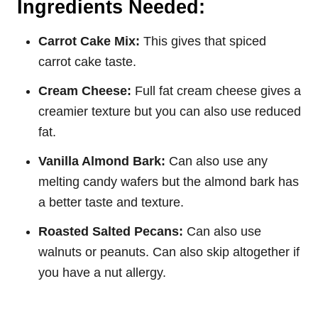
Ingredients Needed:
Carrot Cake Mix:
This gives that spiced
carrot cake taste.
Cream Cheese:
Full fat cream cheese gives a
creamier texture but you can also use reduced
fat.
Vanilla Almond Bark:
Can also use any
melting candy wafers but the almond bark has
a better taste and texture.
Roasted Salted Pecans:
Can also use
walnuts or peanuts. Can also skip altogether if
you have a nut allergy.