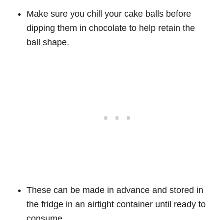
Make sure you chill your cake balls before
dipping them in chocolate to help retain the
ball shape.
These can be made in advance and stored in
the fridge in an airtight container until ready to
consume.