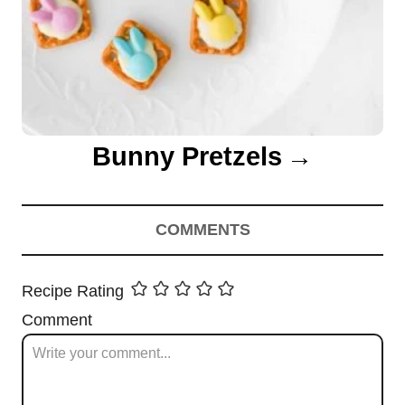
Bunny Pretzels
COMMENTS
Recipe Rating
Comment