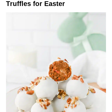
Truffles for Easter