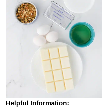
Helpful Information: