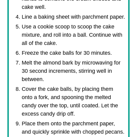
cake well.
Line a baking sheet with parchment paper.
Use a cookie scoop to scoop the cake
mixture, and roll into a ball. Continue with
all of the cake.
Freeze the cake balls for 30 minutes.
Melt the almond bark by microwaving for
30 second increments, stirring well in
between.
Cover the cake balls, by placing them
onto a fork, and spooning the melted
candy over the top, until coated. Let the
excess candy drip off.
Place them onto the parchment paper,
and quickly sprinkle with chopped pecans.