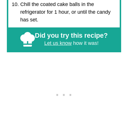
Chill the coated cake balls in the
refrigerator for 1 hour, or until the candy
has set.
Did you try this recipe?
Let us know
how it was!