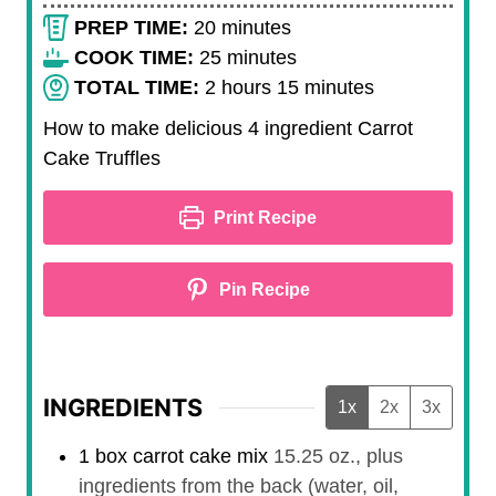
m
PREP TIME:
20
minutes
i
m
COOK TIME:
25
minutes
n
h
i
m
TOTAL TIME:
2
hours
15
minutes
u
o
n
i
How to make delicious 4 ingredient Carrot
t
u
u
n
Cake Truffles
e
r
t
u
s
s
e
t
Print Recipe
s
e
s
Pin Recipe
INGREDIENTS
1x
2x
3x
1
box
carrot cake mix
15.25 oz., plus
ingredients from the back (water, oil,