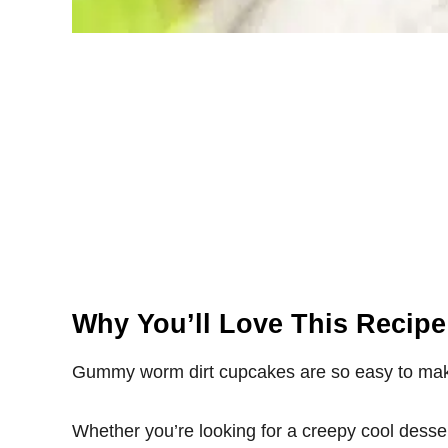
Why You’ll Love This Recipe
Gummy worm dirt cupcakes are so easy to make
Whether you’re looking for a creepy cool desser