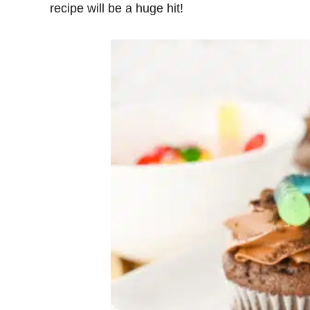
recipe will be a huge hit!