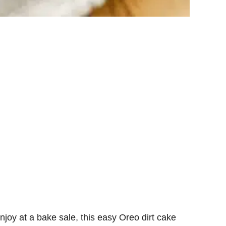
njoy at a bake sale, this easy Oreo dirt cake