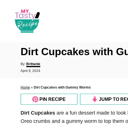
S
k
i
p
t
o
Dirt Cupcakes with
C
o
A
By:
Brittanie
u
n
P
April 9, 2024
t
o
t
h
s
o
e
t
Home
»
Dirt Cupcakes with Gummy Worms
r
e
n
d
PIN RECIPE
JUMP TO RE
o
t
n
Dirt Cupcakes
are a fun dessert made to look 
Oreo crumbs and a gummy worm to top them of