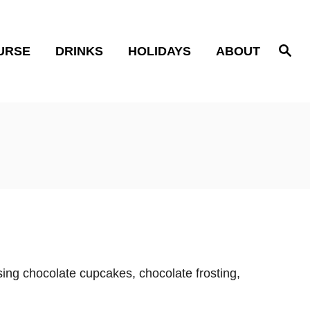
S
URSE
DRINKS
HOLIDAYS
ABOUT
e
a
r
c
h
ing chocolate cupcakes, chocolate frosting,