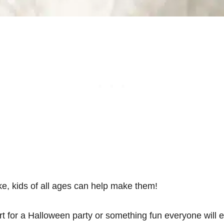
, kids of all ages can help make them!
t for a Halloween party or something fun everyone will e