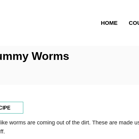
HOME
CO
 Gummy Worms
CIPE
like worms are coming out of the dirt. These are made us
f.