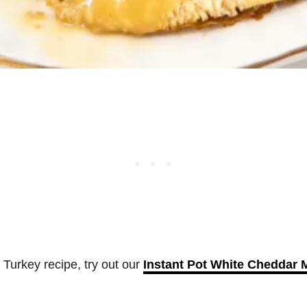
s Turkey recipe, try out our
Instant Pot White Cheddar