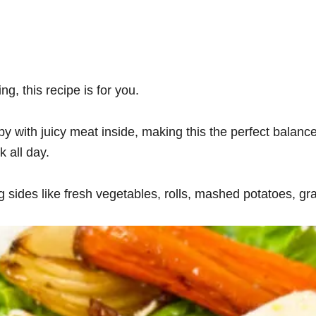
ng, this recipe is for you.
py with juicy meat inside, making this the perfect balance
k all day.
 sides like fresh vegetables, rolls, mashed potatoes, gra