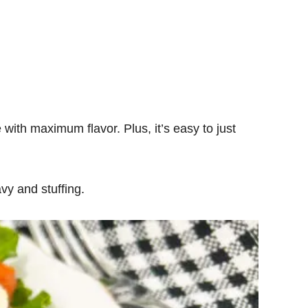
 with maximum flavor. Plus, it’s easy to just
vy and stuffing.