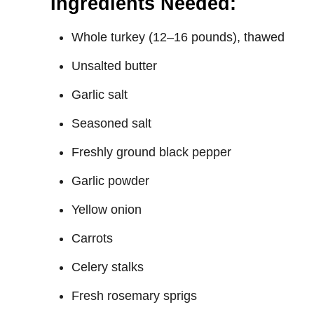
Ingredients Needed:
Whole turkey (12–16 pounds), thawed
Unsalted butter
Garlic salt
Seasoned salt
Freshly ground black pepper
Garlic powder
Yellow onion
Carrots
Celery stalks
Fresh rosemary sprigs