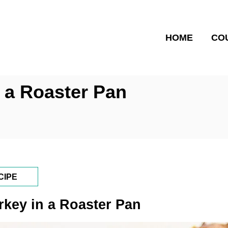
HOME
CO
 a Roaster Pan
CIPE
key in a Roaster Pan