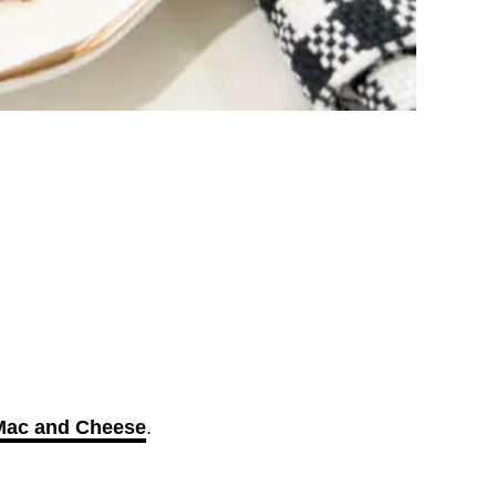
 Mac and Cheese
.