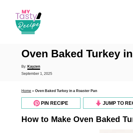
S
k
i
p
t
o
Oven Baked Turkey in
C
o
A
By:
Kayzen
u
n
P
September 1, 2025
t
o
t
h
s
o
e
t
Home
»
Oven Baked Turkey in a Roaster Pan
r
e
n
d
PIN RECIPE
JUMP TO RE
o
t
n
How to Make Oven Baked Tur