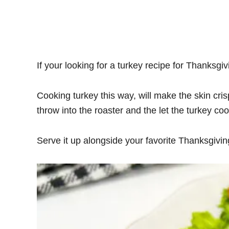
If your looking for a turkey recipe for Thanksgivi
Cooking turkey this way, will make the skin cris
throw into the roaster and the let the turkey coo
Serve it up alongside your favorite Thanksgiving