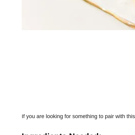
If you are looking for something to pair with thi