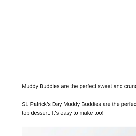
Muddy Buddies are the perfect sweet and crunc
St. Patrick’s Day Muddy Buddies are the perfec
top dessert. It’s easy to make too!