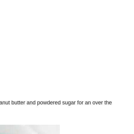
anut butter and powdered sugar for an over the