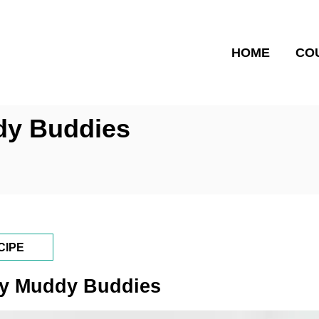
HOME
CO
ddy Buddies
CIPE
Day Muddy Buddies