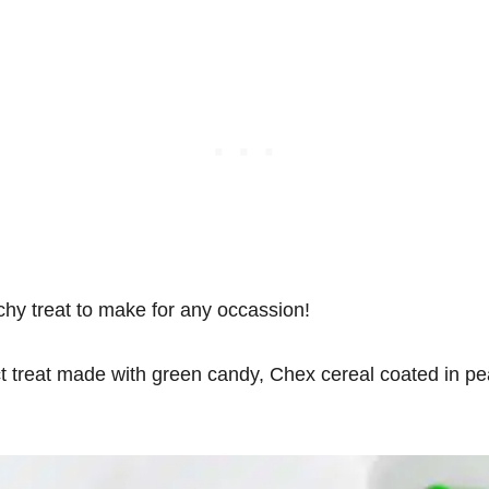
hy treat to make for any occassion!
t treat made with green candy, Chex cereal coated in pe