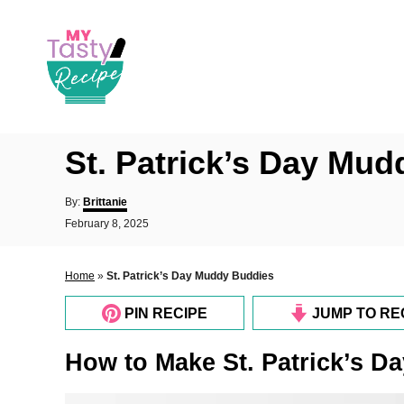
S
k
i
p
t
o
St. Patrick’s Day Mu
C
o
A
By:
Brittanie
u
n
P
February 8, 2025
t
o
t
h
s
o
e
t
Home
»
St. Patrick’s Day Muddy Buddies
r
e
n
d
PIN RECIPE
JUMP TO RE
o
t
n
How to Make St. Patrick’s 