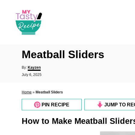
S
k
i
p
t
o
Meatball Sliders
C
o
A
By:
Kayzen
u
n
P
July 6, 2025
t
o
t
h
s
o
e
t
Home
»
Meatball Sliders
r
e
n
d
PIN RECIPE
JUMP TO RE
o
t
n
How to Make Meatball Slider