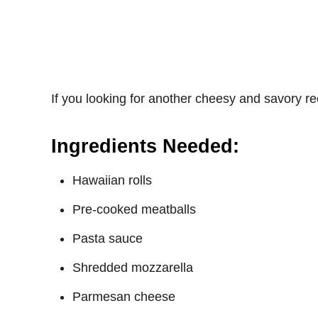
If you looking for another cheesy and savory r
Ingredients Needed:
Hawaiian rolls
Pre-cooked meatballs
Pasta sauce
Shredded mozzarella
Parmesan cheese