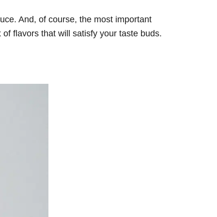
auce. And, of course, the most important
f flavors that will satisfy your taste buds.