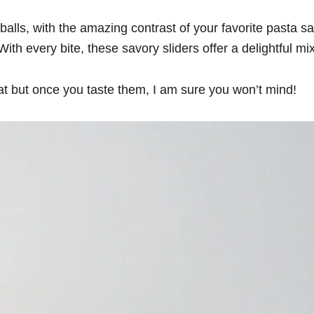
alls, with the amazing contrast of your favorite pasta s
 every bite, these savory sliders offer a delightful mix o
at but once you taste them, I am sure you won’t mind!