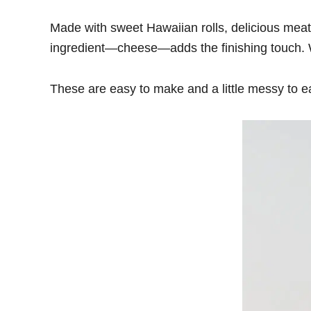
Made with sweet Hawaiian rolls, delicious meatb
ingredient—cheese—adds the finishing touch. With
These are easy to make and a little messy to e