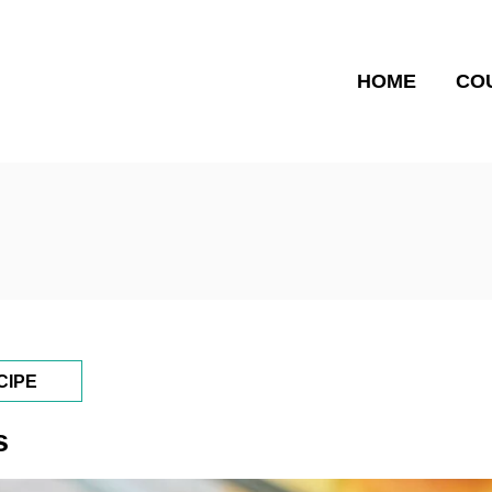
HOME
CO
CIPE
s