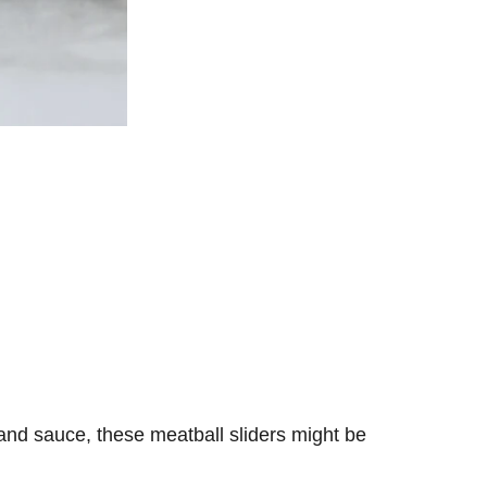
 and sauce, these meatball sliders might be