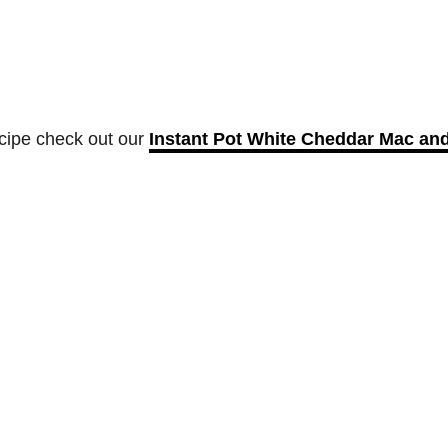
ecipe check out our
Instant Pot White Cheddar Mac an