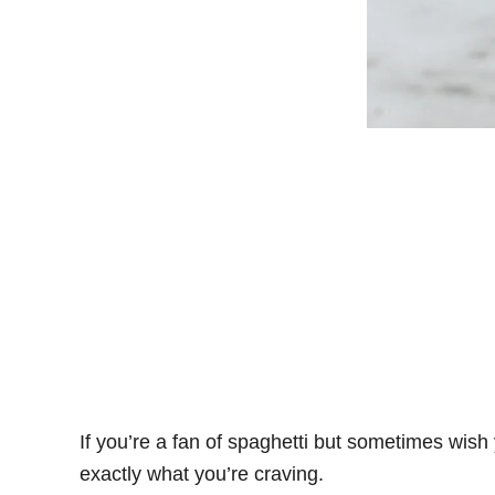
If you’re a fan of spaghetti but sometimes wish
exactly what you’re craving.