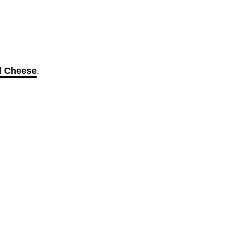
d Cheese
.