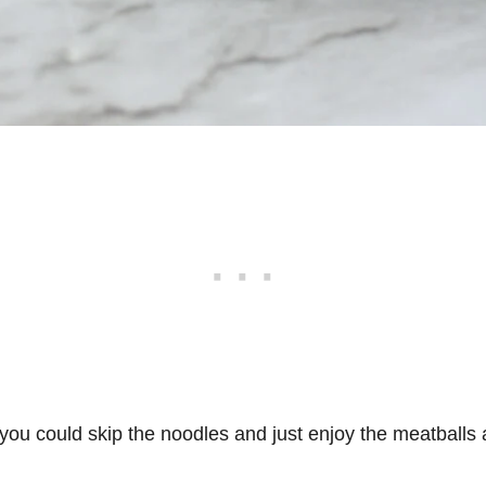
 you could skip the noodles and just enjoy the meatballs