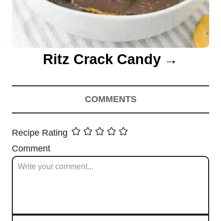
Ritz Crack Candy
COMMENTS
Recipe Rating
Comment