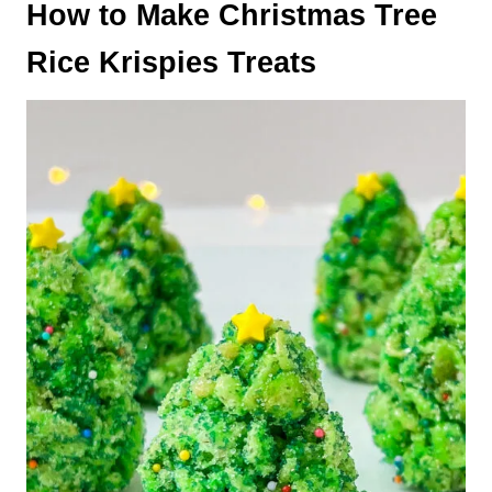
How to Make Christmas Tree
Rice Krispies Treats