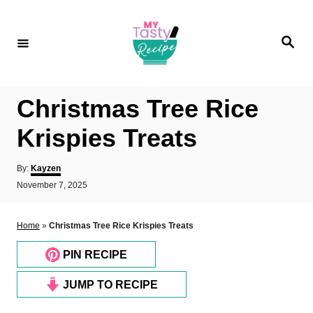
S
k
S
i
e
a
p
r
c
t
h
Christmas Tree Rice
o
C
Krispies Treats
o
A
By:
Kayzen
n
u
P
November 7, 2025
t
t
o
h
e
s
o
t
Home
»
Christmas Tree Rice Krispies Treats
n
r
e
d
t
PIN RECIPE
o
n
JUMP TO RECIPE