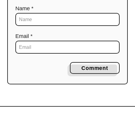
Name *
Email *
Comment