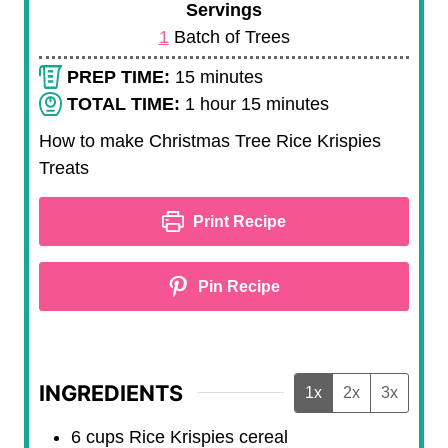
Servings
1
Batch of Trees
m
PREP TIME:
15
minutes
i
h
m
TOTAL TIME:
1
hour
15
minutes
n
o
i
How to make Christmas Tree Rice Krispies
u
u
n
Treats
t
r
u
e
t
Print Recipe
s
e
s
Pin Recipe
INGREDIENTS
1x
2x
3x
6
cups
Rice Krispies cereal