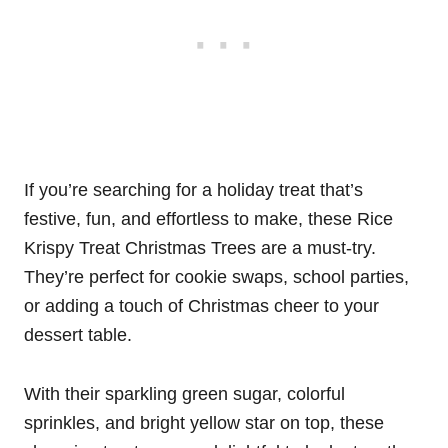
If you’re searching for a holiday treat that’s
festive, fun, and effortless to make, these Rice
Krispy Treat Christmas Trees are a must-try.
They’re perfect for cookie swaps, school parties,
or adding a touch of Christmas cheer to your
dessert table.
With their sparkling green sugar, colorful
sprinkles, and bright yellow star on top, these