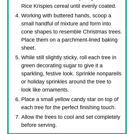
Rice Krispies cereal until evenly coated.
Working with buttered hands, scoop a
small handful of mixture and form into
cone shapes to resemble Christmas trees.
Place them on a parchment-lined baking
sheet.
While still slightly sticky, roll each tree in
green decorating sugar to give it a
sparkling, festive look. Sprinkle nonpareils
or holiday sprinkles around the tree to
look like ornaments.
Place a small yellow candy star on top of
each tree for the perfect finishing touch.
Allow the trees to cool and set completely
before serving.