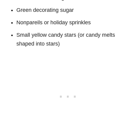
Green decorating sugar
Nonpareils or holiday sprinkles
Small yellow candy stars (or candy melts
shaped into stars)