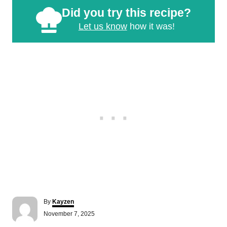
Did you try this recipe?
Let us know
how it was!
A
By
Kayzen
u
P
November 7, 2025
t
o