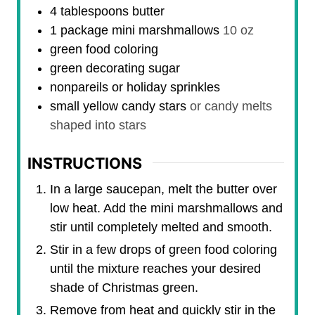
4
tablespoons
butter
1
package
mini marshmallows
10 oz
green food coloring
green decorating sugar
nonpareils or holiday sprinkles
small yellow candy stars
or candy melts
shaped into stars
INSTRUCTIONS
In a large saucepan, melt the butter over
low heat. Add the mini marshmallows and
stir until completely melted and smooth.
Stir in a few drops of green food coloring
until the mixture reaches your desired
shade of Christmas green.
Remove from heat and quickly stir in the