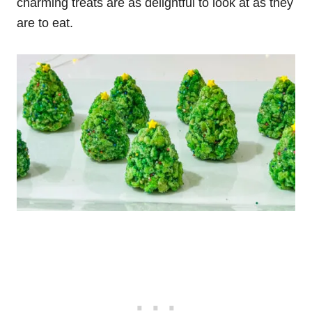
charming treats are as delightful to look at as they
are to eat.