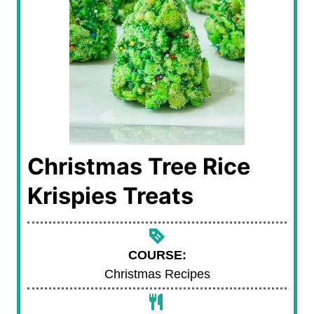
Christmas Tree Rice
Krispies Treats
COURSE:
Christmas Recipes