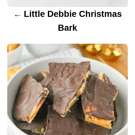
a
Little Debbie Christmas
t
Bark
i
o
n