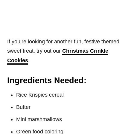
If you’re looking for another fun, festive themed
sweet treat, try out our
Christmas Crinkle
Cookies
.
Ingredients Needed:
Rice Krispies cereal
Butter
Mini marshmallows
Green food coloring